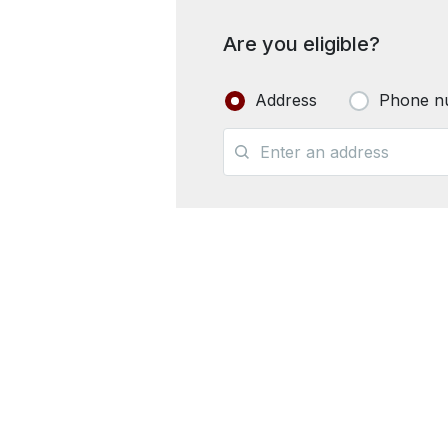
Are you eligible?
Address
Phone n