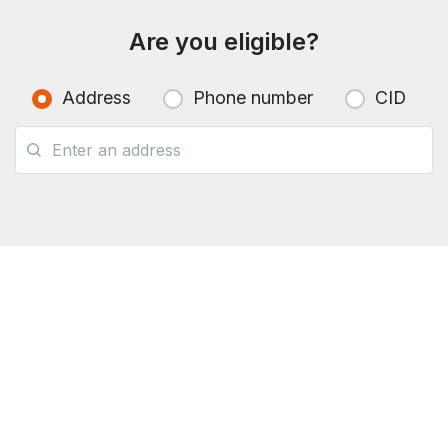
Are you eligible?
Address
Phone number
CID